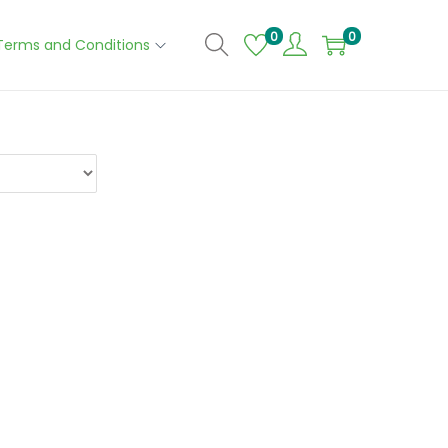
0
0
Terms and Conditions