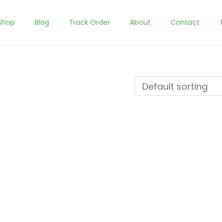
Shop
Blog
Track Order
About
Contact