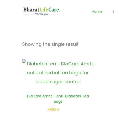
Home
S
S
k
k
i
i
p
p
Showing the single result
t
t
o
o
n
c
a
o
v
n
i
t
DiaCare Amrit – Anti-Diabetes Tea
bags
g
e
a
n